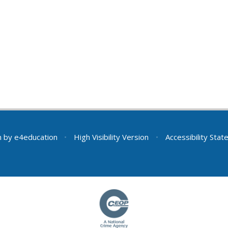
n by
e4education
•
High Visibility Version
•
Accessibility Sta