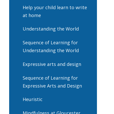
Help your child learn to write
at home
Understanding the World
Sequence of Learning for
Understanding the World
Expressive arts and design
Sequence of Learning for
Expressive Arts and Design
Heuristic
Mindfulness at Gloucester