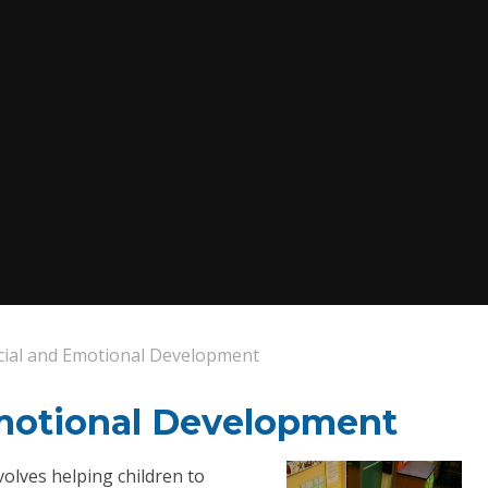
cial and Emotional Development
Emotional Development
volves helping children to