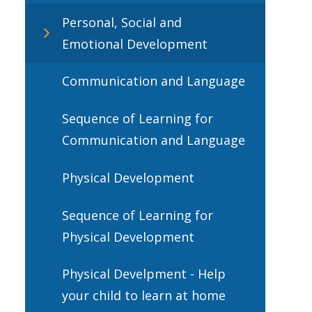
Personal, Social and
Emotional Development
Communication and Language
Sequence of Learning for
Communication and Language
Physical Development
Sequence of Learning for
Physical Development
Physical Develpment - Help
your child to learn at home