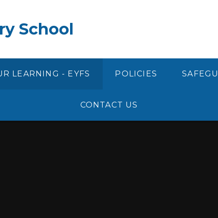
ry School
R LEARNING - EYFS
POLICIES
SAFEG
CONTACT US