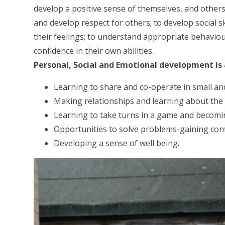
develop a positive sense of themselves, and others;
and develop respect for others; to develop social 
their feelings; to understand appropriate behaviou
confidence in their own abilities.
Personal, Social and Emotional development is
Learning to share and co-operate in small an
Making relationships and learning about the 
Learning to take turns in a game and becomi
Opportunities to solve problems-gaining conf
Developing a sense of well being.