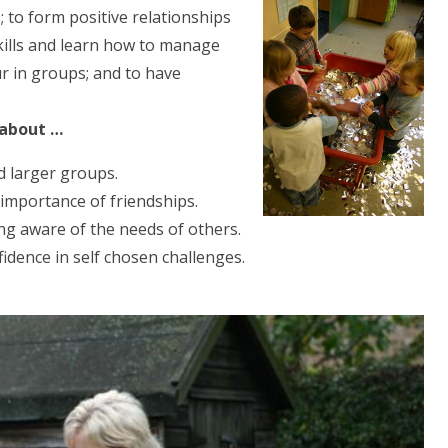
 to form positive relationships
skills and learn how to manage
r in groups; and to have
 about …
d larger groups.
importance of friendships.
ng aware of the needs of others.
idence in self chosen challenges.