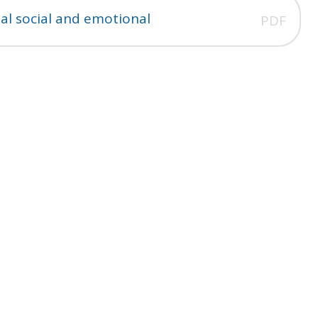
al social and emotional
PDF