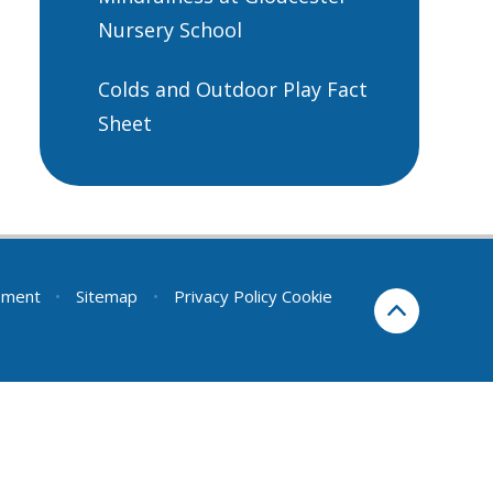
Nursery School
Colds and Outdoor Play Fact
Sheet
tement
•
Sitemap
•
Privacy Policy
Cookie