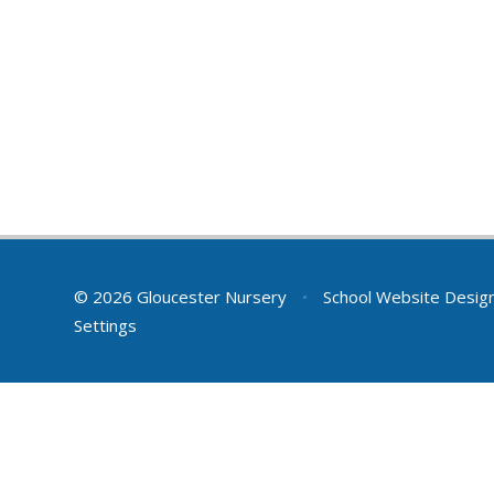
© 2026 Gloucester Nursery
•
School Website Desig
Settings