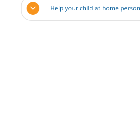
Help your child at home person