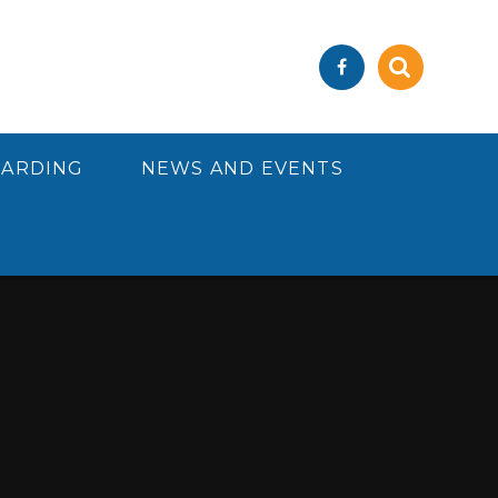
UARDING
NEWS AND EVENTS