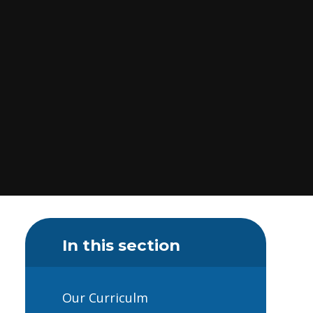
In this section
Our Curriculm