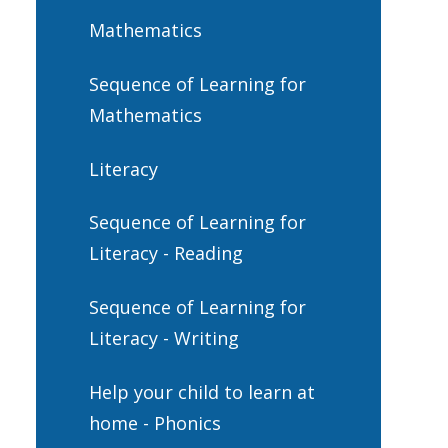
Mathematics
Sequence of Learning for
Mathematics
Literacy
Sequence of Learning for
Literacy - Reading
Sequence of Learning for
Literacy - Writing
Help your child to learn at
home - Phonics