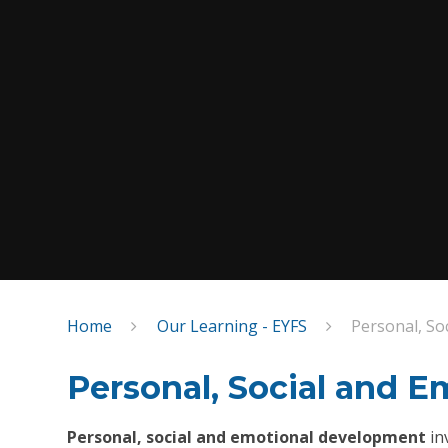
Home
Our Learning - EYFS
Personal, So
Personal, Social and 
Personal, social and emotional development
in