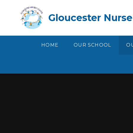
Skip to content ↓
Gloucester Nurse
HOME
OUR SCHOOL
OU