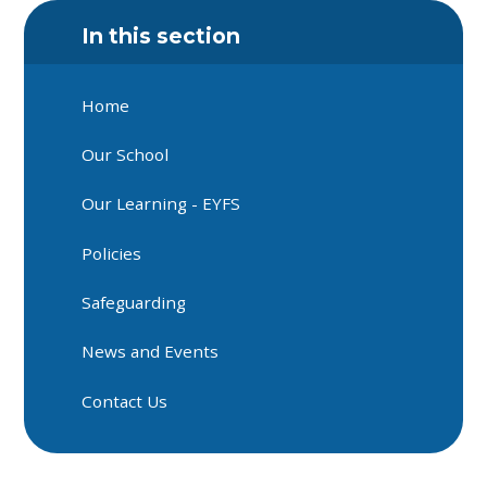
In this section
Home
Our School
Our Learning - EYFS
Policies
Safeguarding
News and Events
Contact Us