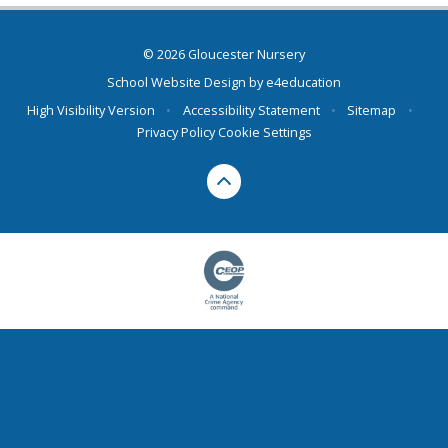
© 2026 Gloucester Nursery
School Website Design by
e4education
High Visibility Version
•
Accessibility Statement
•
Sitemap
•
Privacy Policy
Cookie Settings