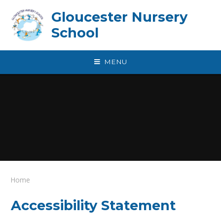
Skip to content ↓
Gloucester Nursery
School
MENU
Home
Accessibility Statement