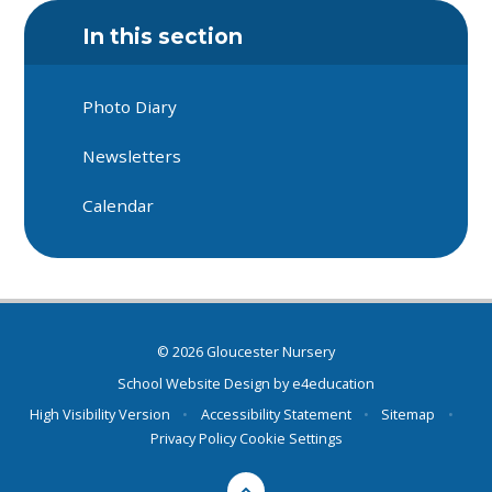
In this section
Photo Diary
Newsletters
Calendar
© 2026 Gloucester Nursery
School Website Design by
e4education
High Visibility Version
•
Accessibility Statement
•
Sitemap
•
Privacy Policy
Cookie Settings