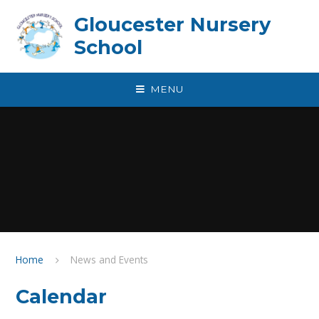
Skip to content ↓
Gloucester Nursery
School
MENU
Home
News and Events
Calendar