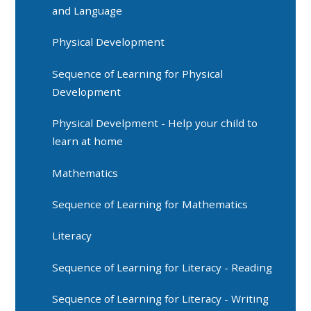
and Language
Physical Development
Sequence of Learning for Physical
Development
Physical Develpment - Help your child to
learn at home
Mathematics
Sequence of Learning for Mathematics
Literacy
Sequence of Learning for Literacy - Reading
Sequence of Learning for Literacy - Writing