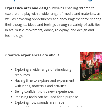
Expressive arts and design
involves enabling children to
explore and play with a wide range of media and materials, as
well as providing opportunities and encouragement for sharing
their thoughts, ideas and feelings through a variety of activities
in art, music, movement, dance, role-play, and design and
technology.
Creative experiences are about…
Exploring a wide range of stimulating
resources
Having time to explore and experiment
with ideas, materials and activities
Being confident to try new experiences
Realising tools can be used for a purpose
Exploring how sounds are made