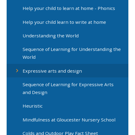
Help your child to learn at home - Phonics
Help your child learn to write at home
Understanding the World
Sequence of Learning for Understanding the
World
Expressive arts and design
Sequence of Learning for Expressive Arts
and Design
Heuristic
Mindfulness at Gloucester Nursery School
Colds and Outdoor Play Fact Sheet