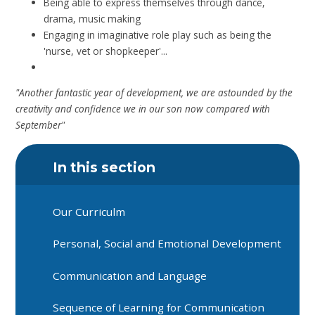
Being able to express themselves through dance,
drama, music making
Engaging in imaginative role play such as being the
'nurse, vet or shopkeeper'...
"Another fantastic year of development, we are astounded by the
creativity and confidence we in our son now compared with
September"
In this section
Our Curriculm
Personal, Social and Emotional Development
Communication and Language
Sequence of Learning for Communication