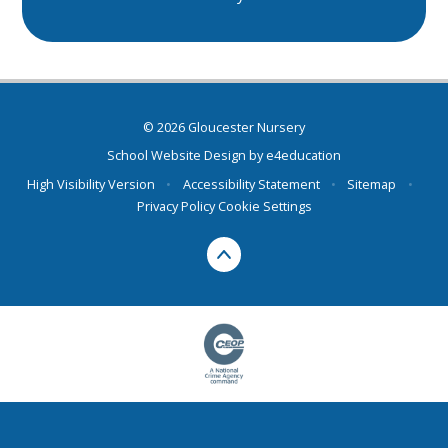
© 2026 Gloucester Nursery
School Website Design by
e4education
High Visibility Version
•
Accessibility Statement
•
Sitemap
•
Privacy Policy
Cookie Settings