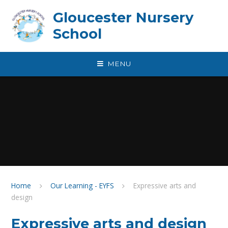
Skip to content ↓
Gloucester Nursery
School
MENU
Home
Our Learning - EYFS
Expressive arts and
design
Expressive arts and design